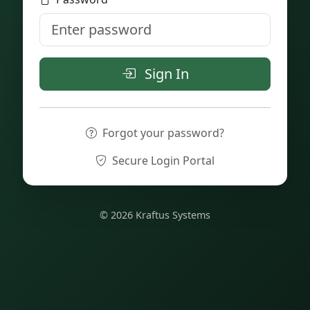
Sign In
Forgot your password?
Secure Login Portal
© 2026 Kraftus Systems