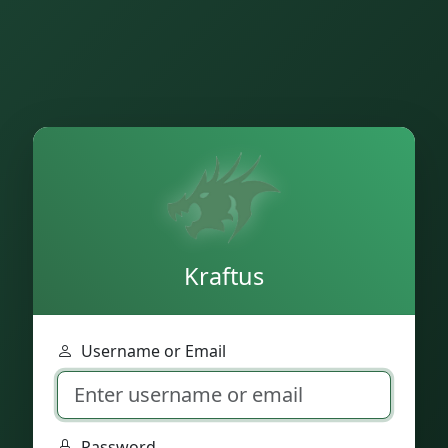
Kraftus
Username or Email
Password